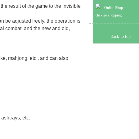
he result of the game to the invisible
Online Shop :
click go shopping
can be adjusted freely, the operation is
ctual combat, and the new and old,
Back to top
eke, mahjong, etc., and can also
 ashtrays, etc.