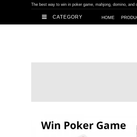
The best way to win in poker game, mahjong, domino, and
CATEGORY
HOME
PRODU