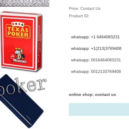
Price:
Contact Us
Product ID:
whatsapp: +1 6464083231
whatsapp: +1(213)3769408
whatsapp: 0016464083231
whatsapp: 0012133769408
online shop: contact us