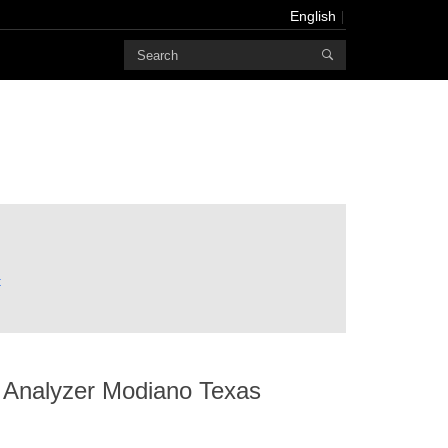
English
Powered
by
Translate
English
Français
Deutsch
русский
한국어
t
bahasa
Melayu
にほんご
العربية
 Analyzer Modiano Texas
Português
Türk dili