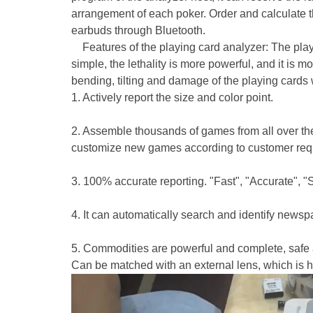
arrangement of each poker. Order and calculate 
earbuds through Bluetooth.
Features of the playing card analyzer: The playi
simple, the lethality is more powerful, and it is 
bending, tilting and damage of the playing cards wil
1. Actively report the size and color point.
2. Assemble thousands of games from all over the
customize new games according to customer req
3. 100% accurate reporting. "Fast", "Accurate", "
4. It can automatically search and identify newsp
5. Commodities are powerful and complete, safe a
Can be matched with an external lens, which is hid