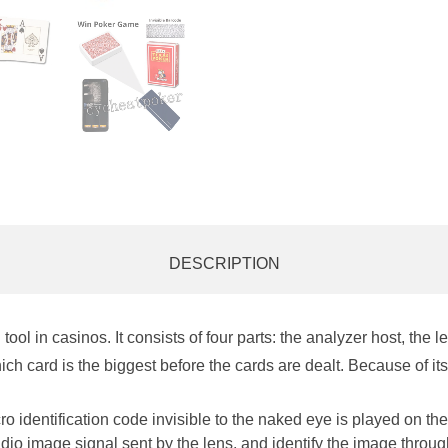
DESCRIPTION
ool in casinos. It co
nsists of four parts: the analyzer host, the 
ch card is the biggest before the cards are dealt. Because of its
 identification code invisible to the naked eye is played on the
adio image signal sent by the lens, and identify the image throug