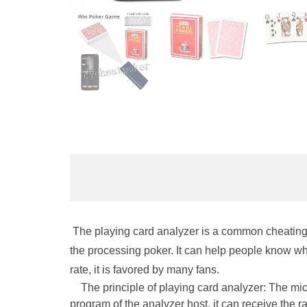
The playing card analyzer is a common cheating t
the processing poker. It can help people know whi
rate, it is favored by many fans.
The principle of playing card analyzer: The micro
program of the analyzer host, it can receive the r