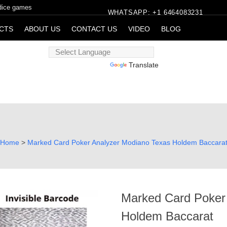
 dice games
WHATSAPP: +1 6464083231
CTS
ABOUT US
CONTACT US
VIDEO
BLOG
Powered by
Translate
Home
>
Marked Card Poker Analyzer Modiano Texas Holdem Baccara
Marked Card Poker
Holdem Baccarat