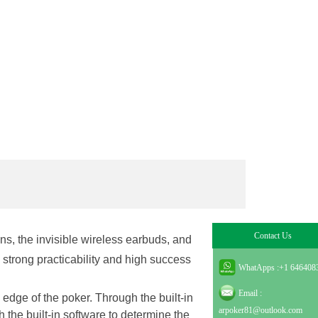
Contact Us
lens, the invisible wireless earbuds, and
 strong practicability and high success
WhatApps :
+1 646408
Email :
 edge of the poker. Through the built-in
arpoker81@outlook.com
h the built-in software to determine the