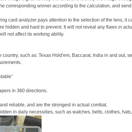
the correspo
nding winner according to the calculation, and send t
ng card analyzer pays attention to the selec
tion of the lens, it 
more hidden and hard to prevent. It will not reveal any flaws in a
l not affect its working ability.
 country, such as: Texas Hold'em, Baccarat, India in and out, s
uirements.
Stable"
apers in 360 directions.
nd reliable, and are the stro
ngest in actual combat.
den in daily necessities, such as watches, belts, clothes, hats,