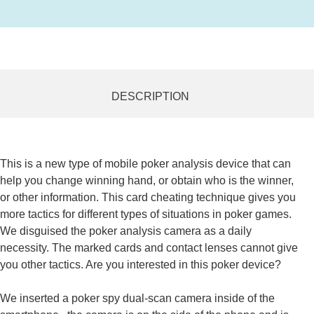
DESCRIPTION
This is a new type of mobile poker analysis device that can
help you change winning hand, or obtain who is the winner,
or other information. This card cheating technique gives you
more tactics for different types of situations in poker games.
We disguised the poker analysis camera as a daily
necessity. The marked cards and co
ntact lenses cannot give
you other tactics. Are you interested in this poker device?
We inserted a poker spy dual-scan camera inside of the