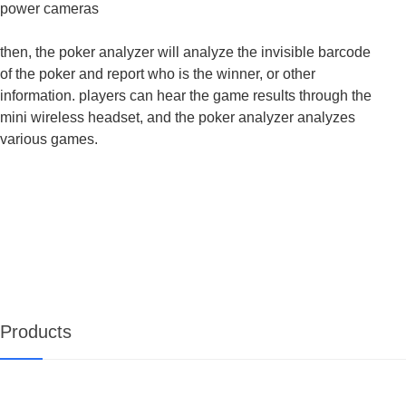
power cameras
then, the poker analyzer will analyze the invisible barcode
of the poker and report who is the winner, or other
information. players can hear the game results through the
mini wireless headset, and the poker analyzer analyzes
various games.
Products