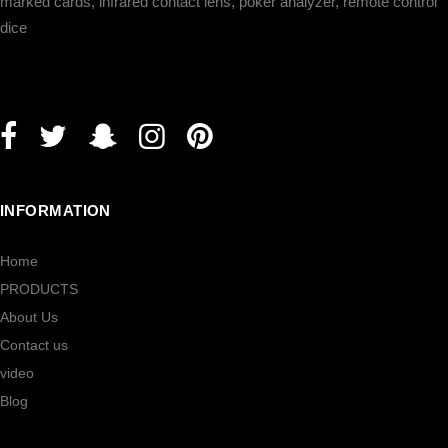
marked cards, infrared contact lens, poker analyzer, remote control
dice
INFORMATION
Home
PRODUCTS
About Us
Contact us
video
Blog