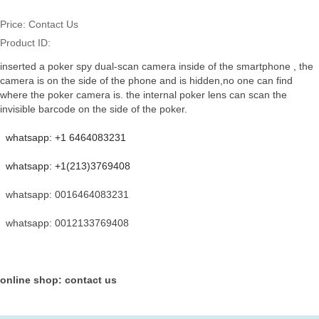
In Out Game
Price:
Contact Us
Product ID:
inserted a poker spy dual-scan camera inside of the smartphone , the
camera is on the side of the phone and is hidden,no one can find
where the poker camera is. the internal poker lens can scan the
invisible barcode on the side of the poker.
whatsapp: +1 6464083231
whatsapp: +1(213)3769408
whatsapp: 0016464083231
whatsapp: 0012133769408
online shop: contact us