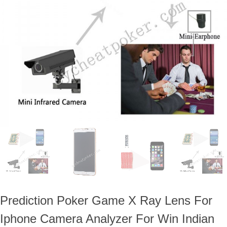
ภาษาไทย
Dansk
עברית
español
Italia
भहिन्दी
ລາວ
Prediction Poker Game X Ray Lens For
Iphone Camera Analyzer For Win Indian