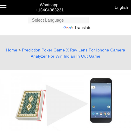
Whatsapp:
English
+16464083231
Powered
Powered by
Translate
by
Trans
English
Home
>
Prediction Poker Game X Ray Lens For Iphone Camera
Analyzer For Win Indian In Out Game
Français
Deutsch
русский
한국어
bahasa
Melayu
にほんご
العربية
Português
Türk dili