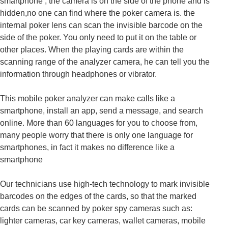
smartphone , the camera is on the side of the phone and is
hidden,no one can find wher
e the poker camera is. the
internal poker lens can scan the invisible barcode on the
side of the poker. You o
nly need to put it on the table or
other places. When the playing cards are within the
scanning range of the analyzer camera, he can tell you the
information through headpho
nes or vibrator.
This mobile poker analyzer can make calls like a
smartphone, install an app, send a message, and search
online. More than 60 languages ​​for you to choose from,
many people worry that there is o
nly one language for
smartphones, in fact it makes no difference like a
smartphone
Our technicians use high-tech technology to mark invisible
barcodes on the edges of the cards, so that the marked
cards can be scanned by poker spy cameras such as:
lighter cameras, car key cameras, wallet cameras, mobile