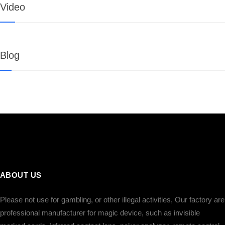
Video
Blog
ABOUT US
Please not use for gambling, or other illegal activities, Our factory are
professional manufacturer for magic device, such as invisible