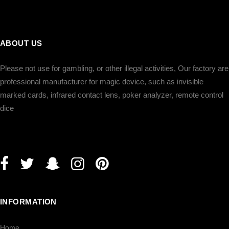
ABOUT US
Please not use for gambling, or other illegal activities, Our factory are
professional manufacturer for magic device, such as invisible
marked cards, infrared contact lens, poker analyzer, remote control
dice
INFORMATION
Home