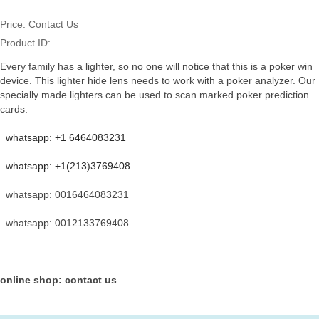
Price:
Contact Us
Product ID:
Every family has a lighter, so no one will notice that this is a poker win
device. This lighter hide lens needs to work with a poker analyzer. Our
specially made lighters can be used to scan marked poker prediction
cards.
whatsapp: +1 6464083231
whatsapp: +1(213)3769408
whatsapp: 0016464083231
whatsapp: 0012133769408
online shop: contact us