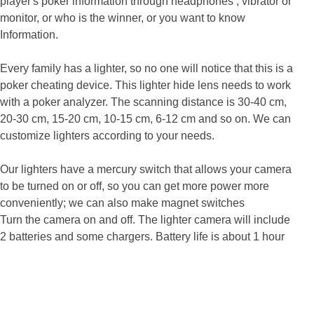
player's poker information through headpho
nes , vibrator or
monitor, or who is the winner, or you want to know
Information.
Every family has a lighter, so no one will notice that this is a
poker cheating device. This lighter hide lens needs to work
with a poker analyzer. The scanning distance is 30-40 cm,
20-30 cm, 15-20 cm, 10-15 cm, 6-12 cm and so on. We can
customize lighters according to your needs.
Our lighters have a mercury switch that allows your camera
to be turned on or off, so you can get more power more
conveniently; we can also make magnet switches
Turn the camera on and off. The lighter camera will include
2 batteries and some chargers. Battery life is a
bout 1 hour