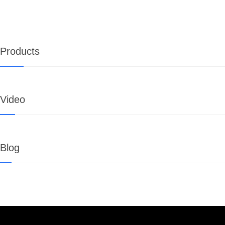
Products
Video
Blog