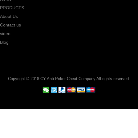
PRODUCTS
About Us
Contact us
video
Blog
Copyright © 2018.CY Anti Poker Cheat Company All rights reserved.