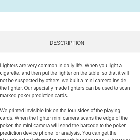
DESCRIPTION
Lighters are very common in daily life. When you light a
cigarette, and then put the lighter on the table, so that it will
not be suspected by others, we built a mini camera inside
the lighter. Our specially made lighters can be used to scan
marked poker prediction cards.
We printed invisible ink on the four sides of the playing
cards. When the lighter mini camera scans the edge of the
poker, the mini camera will send the barcode to the poker
prediction device phone for analysis. You can get the