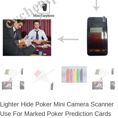
ภาษาไทย
Dansk
עברית
español
Italia
भहिन्दी
ລາວ
Lighter Hide Poker Mini Camera Scanner
Use For Marked Poker Prediction Cards