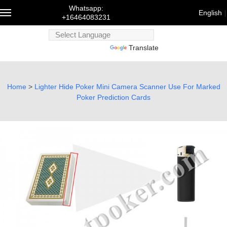
Whatsapp:
English
+16464083231
Powered
Powered by
Translate
by
Trans
English
Home
>
Lighter Hide Poker Mini Camera Scanner Use For Marked
Poker Prediction Cards
Français
Deutsch
русский
한국어
bahasa
Melayu
にほんご
العربية
Português
Türk dili