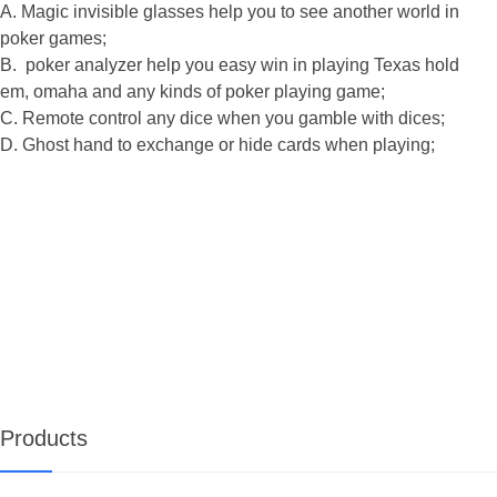
A. Magic invisible glasses help you to see another world in
poker games;
B. poker analyzer help you easy win in playing Texas hold
em, omaha and any kinds of poker playing game;
C. Remote co
ntrol any dice when you gamble with dices;
D. Ghost hand to exchange or hide cards when playing;
Products