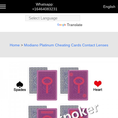
Whatsapp:
English
+16464083231
Powered
Powered by
Translate
by
Trans
English
Home
>
Modiano Platinum Cheating Cards Contact Lenses
Français
Deutsch
русский
한국어
bahasa
Melayu
にほんご
العربية
Português
Türk dili