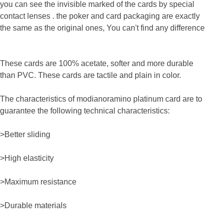
you can see the invisible marked
of the cards by special
co
ntact lenses . the poker and card packaging are exactly
the same as the original ones, You can't find any difference
These cards are 100% acetate, softer and more durable
than PVC. These cards are tactile and plain in color.
The characteristics of modianoramino platinum card are to
guarantee the following technical characteristics:
>Better sliding
>High elasticity
>Maximum resistance
>Durable materials