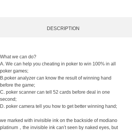
DESCRIPTION
What we can do?
A. We can help you cheating in poker to win 100% in all
poker games;
B.poker analyzer can know the result of winning hand
before the game;
C. poker scanner can tell 52 cards before deal in one
second;
D. poker camera tell you how to get better winning hand;
we marked with
invisible ink
on the backside of modiano
platinum，
the
invisible ink
can't seen by naked eyes, but