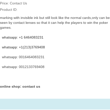
Price:
Contact Us
Product ID:
marking with invisible ink but still look like the normal cards,only can be
seen by contact lenses so that it can help the players to win the poker
games.
whatsapp: +1 6464083231
whatsapp: +1(213)3769408
whatsapp: 0016464083231
whatsapp: 0012133769408
online shop: contact us