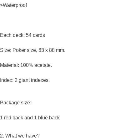
>Waterproof
Each deck: 54 cards
Size: Poker size, 63 x 88 mm.
Material: 100% acetate.
Index: 2 giant indexes.
Package size:
1 red back and 1 blue back
2. What we have?