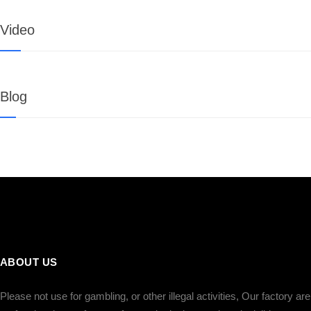
Video
Blog
ABOUT US
Please not use for gambling, or other illegal activities, Our factory are