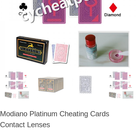
ภาษาไทย
Dansk
עברית
español
Italia
भहिन्दी
ລາວ
Modiano Platinum Cheating Cards
Contact Lenses