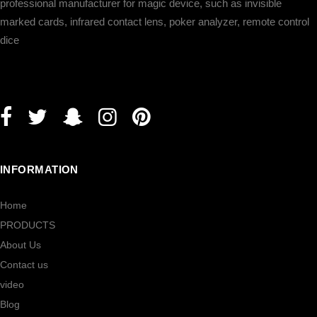
professional manufacturer for magic device, such as invisible
marked cards, infrared contact lens, poker analyzer, remote control
dice
INFORMATION
Home
PRODUCTS
About Us
Contact us
video
Blog