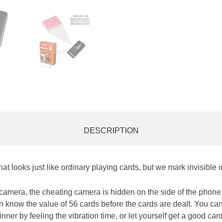
DESCRIPTION
at looks just like ordinary playing cards, but we mark invisible 
amera, the cheating camera is hidden on the side of the phone,
an know the value of 56 cards before the cards are dealt. You ca
nner by feeling the vibration time, or let yourself get a good ca