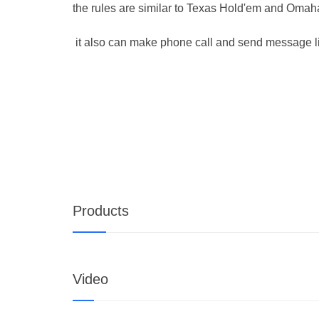
the rules are similar to Texas Hold'em and Oma
it also can make phone call and send message l
Products
Video