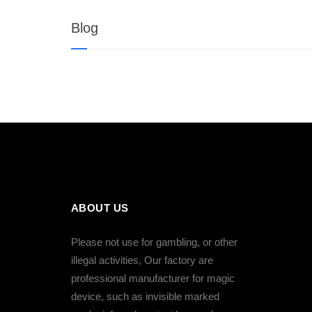
Blog
ABOUT US
Please not use for gambling, or other
illegal activities, Our factory are
professional manufacturer for magic
device, such as invisible marked