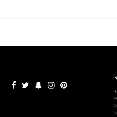
I
H
P
A
Co