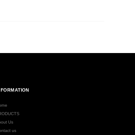
NFORMATION
ome
RODUCTS
bout Us
ntact us