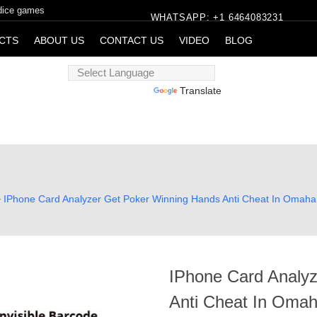
 dice games
WHATSAPP: +1 6464083231
CTS
ABOUT US
CONTACT US
VIDEO
BLOG
Powered by
Translate
>
IPhone Card Analyzer Get Poker Winning Hands Anti Cheat In Omah
IPhone Card Analy
Anti Cheat In Oma