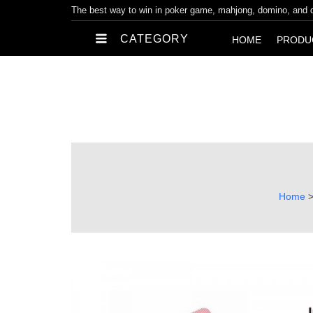
The best way to win in poker game, mahjong, domino, and
CATEGORY
HOME
PRODU
Home