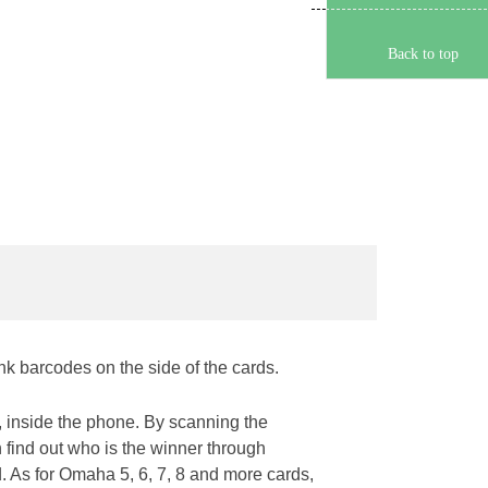
Back to top
ink barcodes on the side of the cards.
 inside the phone. By scanning the
n find out who is the winner through
rd. As for Omaha 5, 6, 7, 8 and more cards,