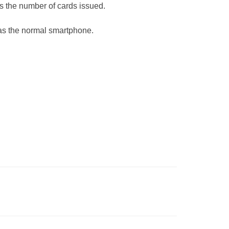
is the number of cards issued.
 as the normal smartphone.