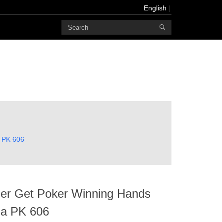
English
Powered
by
Translate
English
Français
Deutsch
русский
한국어
a PK 606
bahasa
Melayu
にほんご
العربية
zer Get Poker Winning Hands
Português
ha PK 606
Türk dili