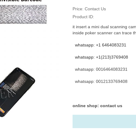
Price:
Contact Us
Product ID:
it insert a mini dual scanning cam
inside poker scanner can trace t
whatsapp: +1 6464083231
whatsapp: +1(213)3769408
whatsapp: 0016464083231
whatsapp: 0012133769408
online shop: contact us