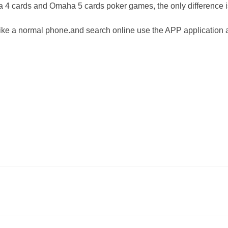
ha 4 cards and Omaha 5 cards poker games, the o
nly difference 
ike a normal phone.and search o
nline use the APP application