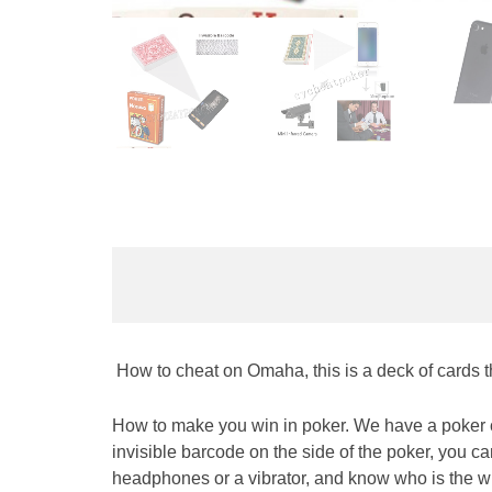
How to cheat on Omaha, this is a deck of cards th
How to make you win in poker. We have a poker c
invisible barcode on the side of the poker, you c
headpho
nes or a vibrator, and know who is the wi