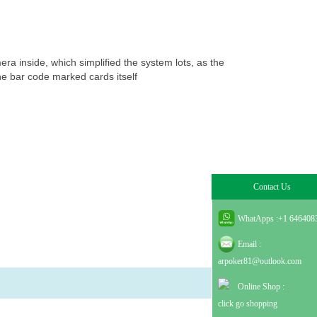
ภาษาไทย
Dansk
עברית
español
era inside, which simplified the system lots, as the
he bar code marked cards itself
Italia
भहिन्दी
ລາວ
Contact Us
WhatApps :
+1 646408
Email :
arpoker81@outlook.com
Online Shop :
click go shopping