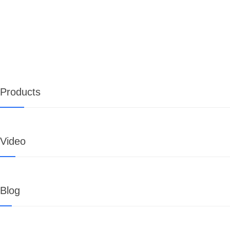
Products
Video
Blog