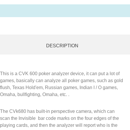
DESCRIPTION
This is a CVK 600 poker analyzer device, it can put a lot of
games, basically can analyze all poker games, such as gold
flush, Texas Hold'em, Russian games, Indian I / O games,
Omaha, bullfighting, Omaha, etc. .
The CVk680 has built-in perspective camera, which can
scan the Invisible bar code marks on the four edges of the
playing cards, and then the analyzer will report who is the