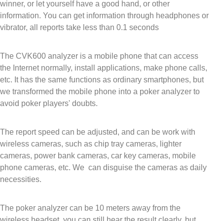
winner, or let yourself have a good hand, or other
information. You can get information through headpho
nes or
vibrator, all reports take less than 0.1 seconds
The CVK600 analyzer is a mobile phone that can access
the Internet normally, install applications, make phone calls,
etc. It has the same functions as ordinary smartphones, but
we transformed the mobile phone into a poker analyzer to
avoid poker players' doubts.
The report speed can be adjusted, and can be work with
wireless cameras, such as chip tray cameras, lighter
cameras, power bank cameras, car key cameras, mobile
phone cameras, etc. We can disguise the cameras as daily
necessities.
The poker analyzer can be 10 meters away from the
wireless headset, you can still hear the result clearly, but