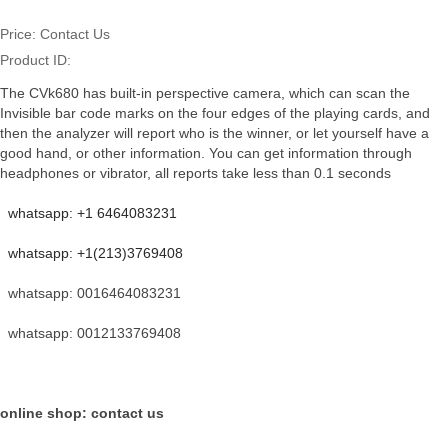
Price:
Contact Us
Product ID:
The CVk680 has built-in perspective camera, which can scan the
Invisible bar code marks on the four edges of the playing cards, and
then the analyzer will report who is the winner, or let yourself have a
good hand, or other information. You can get information through
headphones or vibrator, all reports take less than 0.1 seconds
whatsapp: +1 6464083231
whatsapp: +1(213)3769408
whatsapp: 0016464083231
whatsapp: 0012133769408
online shop: contact us