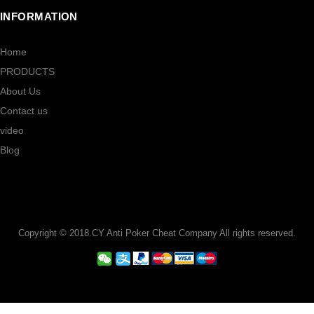
INFORMATION
Home
PRODUCTS
About Us
Contact us
video
Blog
Copyright © 2018.CY Anti Poker Cheat Company All rights reserved.