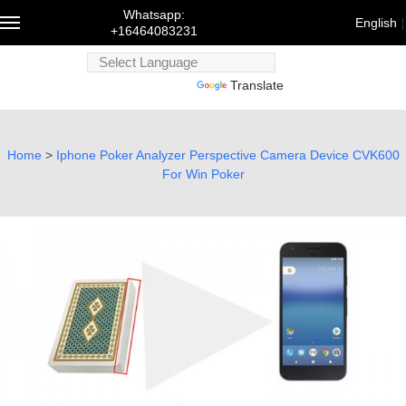
Whatsapp:
English
+16464083231
Powered
Powered by
Translate
by
Trans
English
Home
>
Iphone Poker Analyzer Perspective Camera Device CVK600
For Win Poker
Français
Deutsch
русский
한국어
bahasa
Melayu
にほんご
العربية
Português
Türk dili