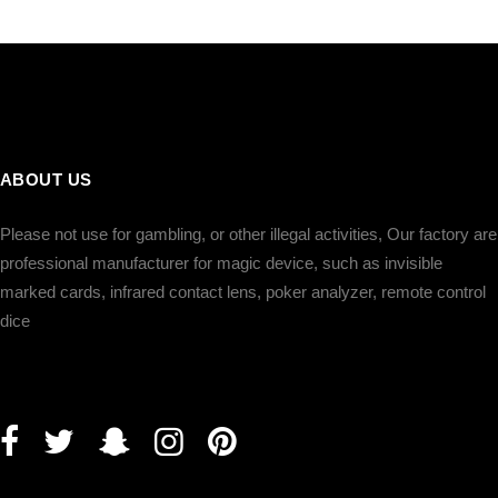
ABOUT US
Please not use for gambling, or other illegal activities, Our factory are
professional manufacturer for magic device, such as invisible
marked cards, infrared contact lens, poker analyzer, remote control
dice