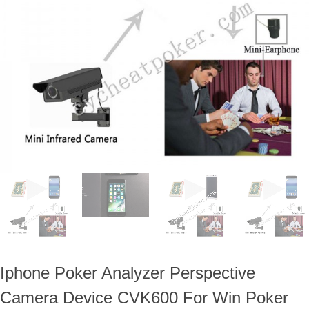
ภาษาไทย
Dansk
עברית
español
Italia
भहिन्दी
ລາວ
Iphone Poker Analyzer Perspective
Camera Device CVK600 For Win Poker