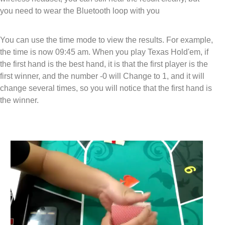
you need to wear the Bluetooth loop with you
You can use the time mode to view the results. For example,
the time is now 09:45 am. When you play Texas Hold'em, if
the first hand is the best hand, it is that the first player is the
first winner, and the number -0 will Change to 1, and it will
change several times, so you will notice that the first hand is
the winner.